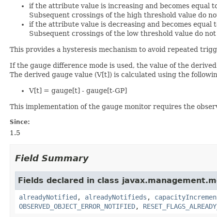
if the attribute value is increasing and becomes equal t
Subsequent crossings of the high threshold value do not
if the attribute value is decreasing and becomes equal t
Subsequent crossings of the low threshold value do not 
This provides a hysteresis mechanism to avoid repeated trigge
If the gauge difference mode is used, the value of the derive
The derived gauge value (V[t]) is calculated using the follow
V[t] = gauge[t] - gauge[t-GP]
This implementation of the gauge monitor requires the observe
Since:
1.5
Field Summary
Fields declared in class javax.management.m
alreadyNotified
,
alreadyNotifieds
,
capacityIncremen
OBSERVED_OBJECT_ERROR_NOTIFIED
,
RESET_FLAGS_ALREADY