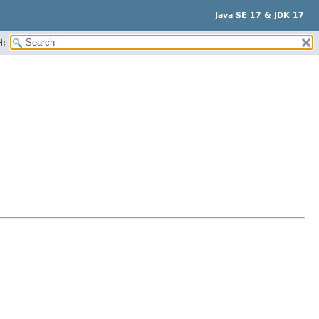
Java SE 17 & JDK 17
H: