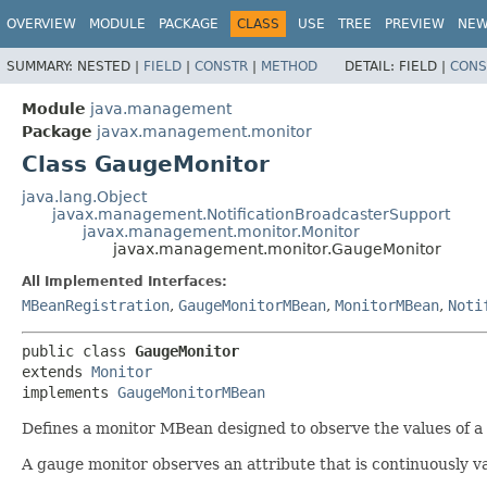
OVERVIEW
MODULE
PACKAGE
CLASS
USE
TREE
PREVIEW
NE
SUMMARY:
NESTED |
FIELD
|
CONSTR
|
METHOD
DETAIL:
FIELD |
CONS
Module
java.management
Package
javax.management.monitor
Class GaugeMonitor
java.lang.Object
javax.management.NotificationBroadcasterSupport
javax.management.monitor.Monitor
javax.management.monitor.GaugeMonitor
All Implemented Interfaces:
MBeanRegistration
,
GaugeMonitorMBean
,
MonitorMBean
,
Noti
public class 
GaugeMonitor
extends 
Monitor
implements 
GaugeMonitorMBean
Defines a monitor MBean designed to observe the values of a 
A gauge monitor observes an attribute that is continuously va