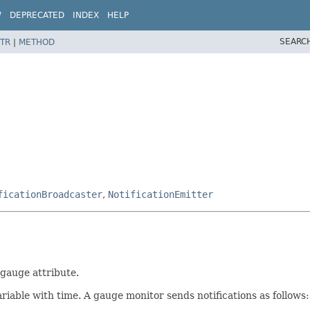
W
DEPRECATED
INDEX
HELP
SEARC
TR
|
METHOD
ficationBroadcaster
,
NotificationEmitter
gauge attribute.
riable with time. A gauge monitor sends notifications as follows: