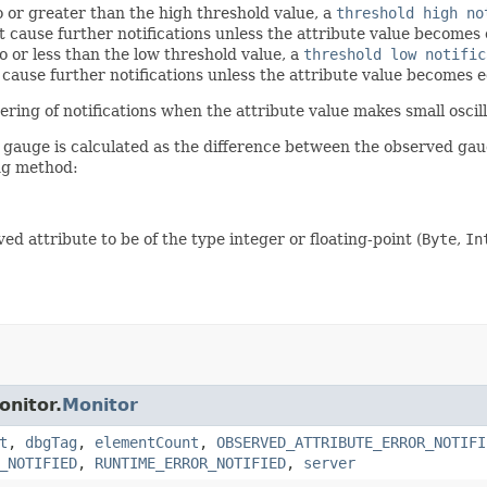
o or greater than the high threshold value, a
threshold high no
 cause further notifications unless the attribute value becomes e
o or less than the low threshold value, a
threshold low notific
cause further notifications unless the attribute value becomes e
ring of notifications when the attribute value makes small oscil
d gauge is calculated as the difference between the observed gau
ing method:
d attribute to be of the type integer or floating-point (
Byte
,
In
onitor.
Monitor
t
,
dbgTag
,
elementCount
,
OBSERVED_ATTRIBUTE_ERROR_NOTIFI
_NOTIFIED
,
RUNTIME_ERROR_NOTIFIED
,
server