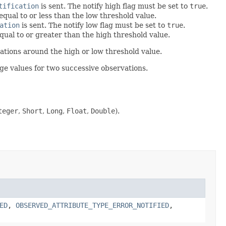
tification
is sent. The notify high flag must be set to
true
.
qual to or less than the low threshold value.
ation
is sent. The notify low flag must be set to
true
.
qual to or greater than the high threshold value.
lations around the high or low threshold value.
ge values for two successive observations.
teger
,
Short
,
Long
,
Float
,
Double
).
ED
,
OBSERVED_ATTRIBUTE_TYPE_ERROR_NOTIFIED
,