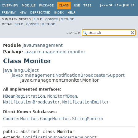
Java SE 17 & JDK 17
OVERVIEW
MODULE
PACKAGE
CLASS
USE
TREE
PREVIEW
NEW
DEPRECATED
INDEX
HELP
SUMMARY:
NESTED |
FIELD
|
CONSTR
|
METHOD
DETAIL:
FIELD
|
CONSTR
|
METHOD
SEARCH:
Module
java.management
Package
javax.management.monitor
Class Monitor
java.lang.Object
javax.management.NotificationBroadcasterSupport
javax.management.monitor.Monitor
All Implemented Interfaces:
MBeanRegistration
,
MonitorMBean
,
NotificationBroadcaster
,
NotificationEmitter
Direct Known Subclasses:
CounterMonitor
,
GaugeMonitor
,
StringMonitor
public abstract class 
Monitor
extends 
NotificationBroadcasterSupport