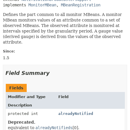
implements 
MonitorMBean
, 
MBeanRegistration
Defines the part common to all monitor MBeans. A monitor
MBean monitors values of an attribute common to a set of
observed MBeans. The observed attribute is monitored at
intervals specified by the granularity period. A gauge value
(derived gauge) is derived from the values of the observed
attribute.
Since:
1.5
Field Summary
Fields
Modifier and Type
Field
Description
protected int
alreadyNotified
Deprecated.
equivalent to
alreadyNotifieds
[0].