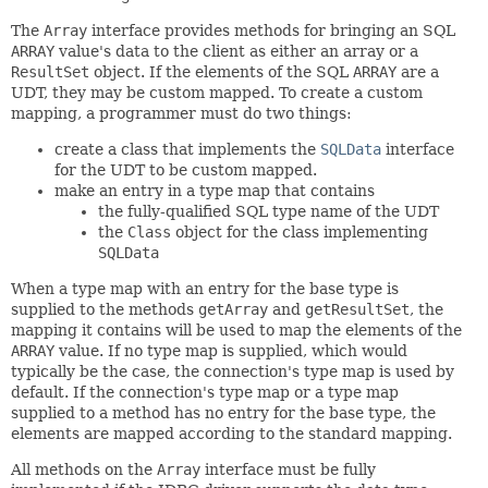
The
Array
interface provides methods for bringing an SQL
ARRAY
value's data to the client as either an array or a
ResultSet
object. If the elements of the SQL
ARRAY
are a
UDT, they may be custom mapped. To create a custom
mapping, a programmer must do two things:
create a class that implements the
SQLData
interface
for the UDT to be custom mapped.
make an entry in a type map that contains
the fully-qualified SQL type name of the UDT
the
Class
object for the class implementing
SQLData
When a type map with an entry for the base type is
supplied to the methods
getArray
and
getResultSet
, the
mapping it contains will be used to map the elements of the
ARRAY
value. If no type map is supplied, which would
typically be the case, the connection's type map is used by
default. If the connection's type map or a type map
supplied to a method has no entry for the base type, the
elements are mapped according to the standard mapping.
All methods on the
Array
interface must be fully