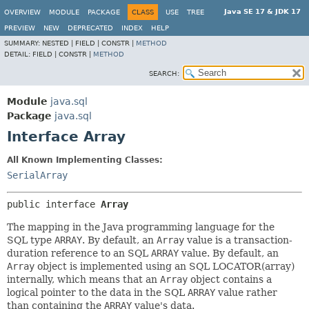
Java SE 17 & JDK 17
OVERVIEW
MODULE
PACKAGE
CLASS
USE
TREE
PREVIEW
NEW
DEPRECATED
INDEX
HELP
SUMMARY:
NESTED |
FIELD |
CONSTR |
METHOD
DETAIL:
FIELD |
CONSTR |
METHOD
SEARCH:
Module
java.sql
Package
java.sql
Interface Array
All Known Implementing Classes:
SerialArray
public interface 
Array
The mapping in the Java programming language for the
SQL type
ARRAY
. By default, an
Array
value is a transaction-
duration reference to an SQL
ARRAY
value. By default, an
Array
object is implemented using an SQL LOCATOR(array)
internally, which means that an
Array
object contains a
logical pointer to the data in the SQL
ARRAY
value rather
than containing the
ARRAY
value's data.