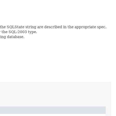
the SQLState string are described in the appropriate spec.
r the SQL:2003 type.
ying database.