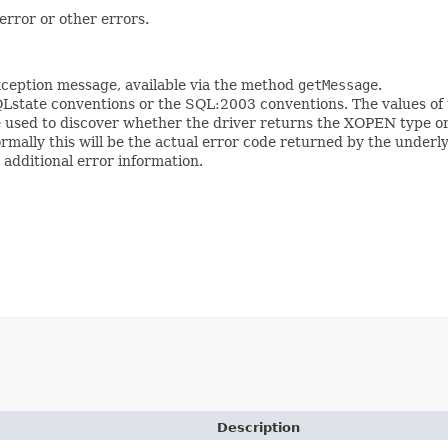
error or other errors.
 Exception message, available via the method
getMessage
.
Lstate conventions or the SQL:2003 conventions. The values of 
 used to discover whether the driver returns the XOPEN type o
ormally this will be the actual error code returned by the underl
 additional error information.
Description