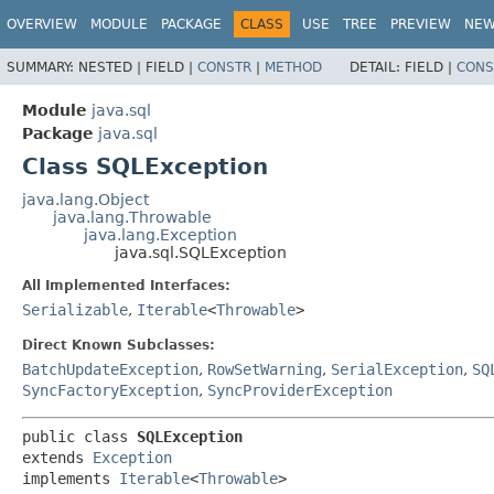
OVERVIEW
MODULE
PACKAGE
CLASS
USE
TREE
PREVIEW
NE
SUMMARY:
NESTED |
FIELD |
CONSTR
|
METHOD
DETAIL:
FIELD |
CONS
Module
java.sql
Package
java.sql
Class SQLException
java.lang.Object
java.lang.Throwable
java.lang.Exception
java.sql.SQLException
All Implemented Interfaces:
Serializable
,
Iterable
<
Throwable
>
Direct Known Subclasses:
BatchUpdateException
,
RowSetWarning
,
SerialException
,
SQ
SyncFactoryException
,
SyncProviderException
public class 
SQLException
extends 
Exception
implements 
Iterable
<
Throwable
>