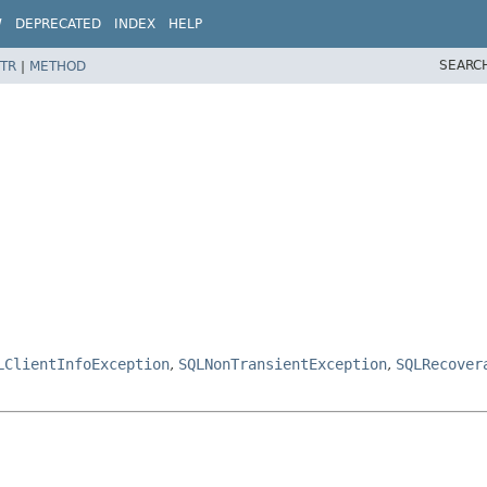
W
DEPRECATED
INDEX
HELP
SEARC
TR
|
METHOD
LClientInfoException
,
SQLNonTransientException
,
SQLRecover