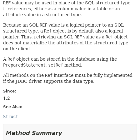
REF
value may be used in place of the SQL structured type
it references, either as a column value in a table or an
attribute value in a structured type.
Because an SQL
REF
value is a logical pointer to an SQL
structured type, a
Ref
object is by default also a logical
pointer. Thus, retrieving an SQL
REF
value as a
Ref
object
does not materialize the attributes of the structured type
on the client.
A
Ref
object can be stored in the database using the
PreparedStatement.setRef
method.
All methods on the
Ref
interface must be fully implemented
if the JDBC driver supports the data type.
Since:
1.2
See Also:
Struct
Method Summary