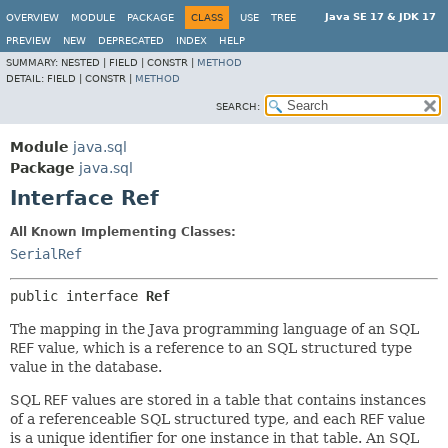
Java SE 17 & JDK 17
OVERVIEW
MODULE
PACKAGE
CLASS
USE
TREE
PREVIEW
NEW
DEPRECATED
INDEX
HELP
SUMMARY:
NESTED |
FIELD |
CONSTR |
METHOD
DETAIL:
FIELD |
CONSTR |
METHOD
SEARCH:
Module
java.sql
Package
java.sql
Interface Ref
All Known Implementing Classes:
SerialRef
public interface 
Ref
The mapping in the Java programming language of an SQL
REF
value, which is a reference to an SQL structured type
value in the database.
SQL
REF
values are stored in a table that contains instances
of a referenceable SQL structured type, and each
REF
value
is a unique identifier for one instance in that table. An SQL