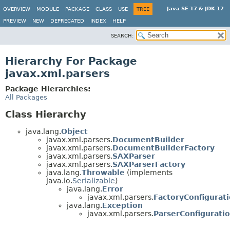
Java SE 17 & JDK 17
OVERVIEW
MODULE
PACKAGE
CLASS
USE
TREE
PREVIEW
NEW
DEPRECATED
INDEX
HELP
SEARCH:
Hierarchy For Package
javax.xml.parsers
Package Hierarchies:
All Packages
Class Hierarchy
java.lang.
Object
javax.xml.parsers.
DocumentBuilder
javax.xml.parsers.
DocumentBuilderFactory
javax.xml.parsers.
SAXParser
javax.xml.parsers.
SAXParserFactory
java.lang.
Throwable
(implements
java.io.
Serializable
)
java.lang.
Error
javax.xml.parsers.
FactoryConfigurat
java.lang.
Exception
javax.xml.parsers.
ParserConfigurati