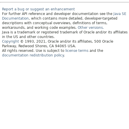
Report a bug or suggest an enhancement
For further API reference and developer documentation see the
Java SE
Documentation
, which contains more detailed, developer-targeted
descriptions with conceptual overviews, definitions of terms,
workarounds, and working code examples.
Other versions.
Java is a trademark or registered trademark of Oracle and/or its affiliates
in the US and other countries.
Copyright
© 1993, 2021, Oracle and/or its affiliates, 500 Oracle
Parkway, Redwood Shores, CA 94065 USA.
All rights reserved. Use is subject to
license terms
and the
documentation redistribution policy
.