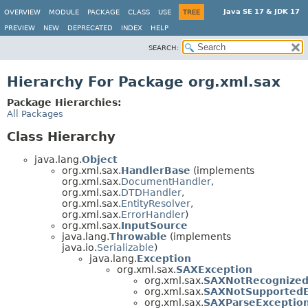
Java SE 17 & JDK 17
OVERVIEW
MODULE
PACKAGE
CLASS
USE
TREE
PREVIEW
NEW
DEPRECATED
INDEX
HELP
SEARCH:
Hierarchy For Package org.xml.sax
Package Hierarchies:
All Packages
Class Hierarchy
java.lang.
Object
org.xml.sax.
HandlerBase
(implements
org.xml.sax.
DocumentHandler
,
org.xml.sax.
DTDHandler
,
org.xml.sax.
EntityResolver
,
org.xml.sax.
ErrorHandler
)
org.xml.sax.
InputSource
java.lang.
Throwable
(implements
java.io.
Serializable
)
java.lang.
Exception
org.xml.sax.
SAXException
org.xml.sax.
SAXNotRecognized
org.xml.sax.
SAXNotSupportedE
org.xml.sax.
SAXParseExceptio