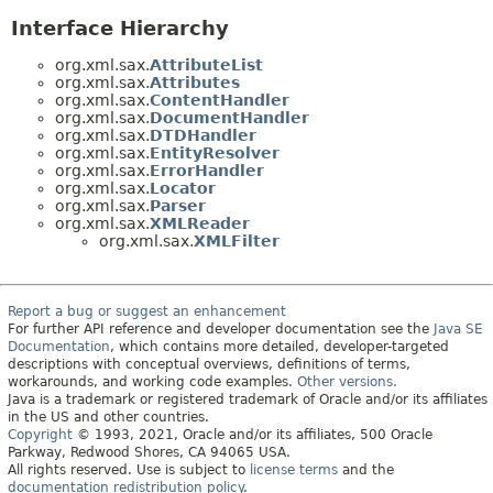
Interface Hierarchy
org.xml.sax.
AttributeList
org.xml.sax.
Attributes
org.xml.sax.
ContentHandler
org.xml.sax.
DocumentHandler
org.xml.sax.
DTDHandler
org.xml.sax.
EntityResolver
org.xml.sax.
ErrorHandler
org.xml.sax.
Locator
org.xml.sax.
Parser
org.xml.sax.
XMLReader
org.xml.sax.
XMLFilter
Report a bug or suggest an enhancement
For further API reference and developer documentation see the
Java SE
Documentation
, which contains more detailed, developer-targeted
descriptions with conceptual overviews, definitions of terms,
workarounds, and working code examples.
Other versions.
Java is a trademark or registered trademark of Oracle and/or its affiliates
in the US and other countries.
Copyright
© 1993, 2021, Oracle and/or its affiliates, 500 Oracle
Parkway, Redwood Shores, CA 94065 USA.
All rights reserved. Use is subject to
license terms
and the
documentation redistribution policy
.