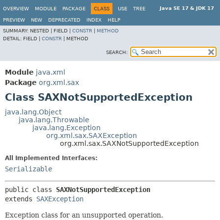
Java SE 17 & JDK 17
OVERVIEW
MODULE
PACKAGE
CLASS
USE
TREE
PREVIEW
NEW
DEPRECATED
INDEX
HELP
SUMMARY:
NESTED |
FIELD |
CONSTR
|
METHOD
DETAIL:
FIELD |
CONSTR
|
METHOD
SEARCH:
Module
java.xml
Package
org.xml.sax
Class SAXNotSupportedException
java.lang.Object
java.lang.Throwable
java.lang.Exception
org.xml.sax.SAXException
org.xml.sax.SAXNotSupportedException
All Implemented Interfaces:
Serializable
public class 
SAXNotSupportedException
extends 
SAXException
Exception class for an unsupported operation.