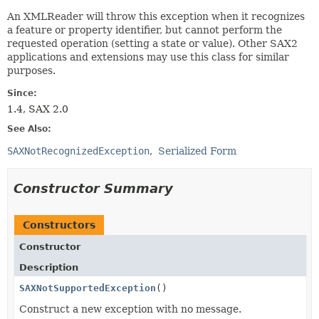
An XMLReader will throw this exception when it recognizes
a feature or property identifier, but cannot perform the
requested operation (setting a state or value). Other SAX2
applications and extensions may use this class for similar
purposes.
Since:
1.4, SAX 2.0
See Also:
SAXNotRecognizedException
Serialized Form
Constructor Summary
Constructors
Constructor
Description
SAXNotSupportedException
()
Construct a new exception with no message.