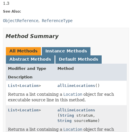
1.3
See Also:
ObjectReference
ReferenceType
Method Summary
All Methods
Instance Methods
Abstract Methods
Default Methods
Modifier and Type
Method
Description
List
<
Location
>
allLineLocations
()
Returns a list containing a
Location
object for each
executable source line in this method.
List
<
Location
>
allLineLocations
(
String
stratum,
String
sourceName)
Returns a list containing a
Location
object for each