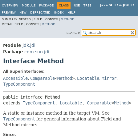
Java SE 17 & JDK 17
OVERVIEW
MODULE
PACKAGE
CLASS
USE
TREE
PREVIEW
NEW
DEPRECATED
INDEX
HELP
SUMMARY:
NESTED |
FIELD |
CONSTR |
METHOD
DETAIL:
FIELD |
CONSTR |
METHOD
SEARCH:
Module
jdk.jdi
Package
com.sun.jdi
Interface Method
All Superinterfaces:
Accessible
,
Comparable
<
Method
>
,
Locatable
,
Mirror
,
TypeComponent
public interface 
Method
extends 
TypeComponent
, 
Locatable
, 
Comparable
<
Method
>
A static or instance method in the target VM. See
TypeComponent
for general information about Field and
Method mirrors.
Since: