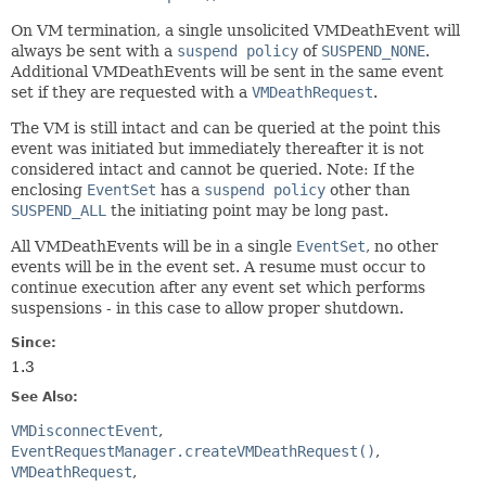
On VM termination, a single unsolicited VMDeathEvent will
always be sent with a
suspend policy
of
SUSPEND_NONE
.
Additional VMDeathEvents will be sent in the same event
set if they are requested with a
VMDeathRequest
.
The VM is still intact and can be queried at the point this
event was initiated but immediately thereafter it is not
considered intact and cannot be queried. Note: If the
enclosing
EventSet
has a
suspend policy
other than
SUSPEND_ALL
the initiating point may be long past.
All VMDeathEvents will be in a single
EventSet
, no other
events will be in the event set. A resume must occur to
continue execution after any event set which performs
suspensions - in this case to allow proper shutdown.
Since:
1.3
See Also:
VMDisconnectEvent
EventRequestManager.createVMDeathRequest()
VMDeathRequest