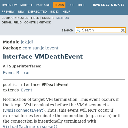
Java SE 17 & JDK 17
OVERVIEW
MODULE
PACKAGE
CLASS
USE
TREE
PREVIEW
NEW
DEPRECATED
INDEX
HELP
SUMMARY:
NESTED |
FIELD |
CONSTR |
METHOD
DETAIL:
FIELD |
CONSTR |
METHOD
SEARCH:
Module
jdk.jdi
Package
com.sun.jdi.event
Interface VMDeathEvent
All Superinterfaces:
Event
,
Mirror
public interface 
VMDeathEvent
extends 
Event
Notification of target VM termination. This event occurs if
the target VM terminates before the VM disconnects
(
VMDisconnectEvent
). Thus, this event will NOT occur if
external forces terminate the connection (e.g. a crash) or if
the connection is intentionally terminated with
VirtualMachine.dispose()