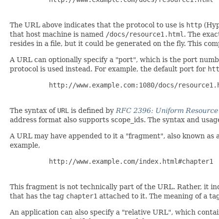
The URL above indicates that the protocol to use is
http
(Hyp
that host machine is named
/docs/resource1.html
. The exa
resides in a file, but it could be generated on the fly. This c
A URL can optionally specify a "port", which is the port numb
protocol is used instead. For example, the default port for
ht
     http://www.example.com:1080/docs/resource1.h
The syntax of
URL
is defined by
RFC 2396: Uniform Resource I
address format also supports scope_ids. The syntax and usage
A URL may have appended to it a "fragment", also known as a 
example,
     http://www.example.com/index.html#chapter1

This fragment is not technically part of the URL. Rather, it in
that has the tag
chapter1
attached to it. The meaning of a tag
An application can also specify a "relative URL", which cont