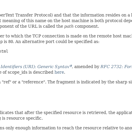
erText Transfer Protocol) and that the information resides on 
ct meaning of this name on the host machine is both protocol de
omponent of the URL is called the
path
component.
er to which the TCP connection is made on the remote host machine
tp
is
80
. An alternative port could be specified as:
tml

dentifiers (URI): Generic Syntax
, amended by
RFC 2732: Form
 of scope_ids is described
here
.
"ref" or a "reference". The fragment is indicated by the sharp s
dicates that after the specified resource is retrieved, the applica
 is resource specific.
ains only enough information to reach the resource relative to 