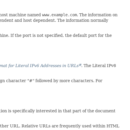
a host machine named
www.example.com
. The information on
pendent and host dependent. The information normally
. If the port is not specified, the default port for the
at for Literal IPv6 Addresses in URLs
. The Literal IPv6
ign character "#" followed by more characters. For
tion is specifically interested in that part of the document
another URL. Relative URLs are frequently used within HTML