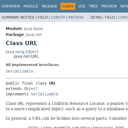
OVERVIEW
MODULE
PACKAGE
CLASS
USE
TREE
PREVIEW
NE
SUMMARY:
NESTED |
FIELD |
CONSTR
|
METHOD
DETAIL:
FIELD |
CONS
Module
java.base
Package
java.net
Class URL
java.lang.Object
java.net.URL
All Implemented Interfaces:
Serializable
public final class 
URL
extends 
Object
implements 
Serializable
Class
URL
represents a Uniform Resource Locator, a pointer to
to a more complicated object, such as a query to a database 
In general, a URL can be broken into several parts. Consider
     http://www.example.com/docs/resource1.html
