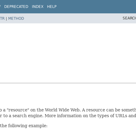
W
DEPRECATED
INDEX
HELP
SEARC
TR
|
METHOD
 a "resource" on the World Wide Web. A resource can be something 
or to a search engine. More information on the types of URLs and
 the following example: