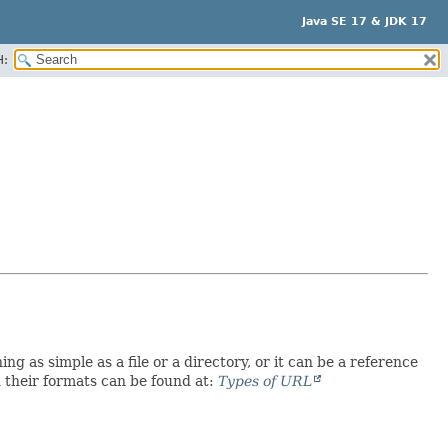
Java SE 17 & JDK 17
H:
as simple as a file or a directory, or it can be a reference
 their formats can be found at:
Types of URL