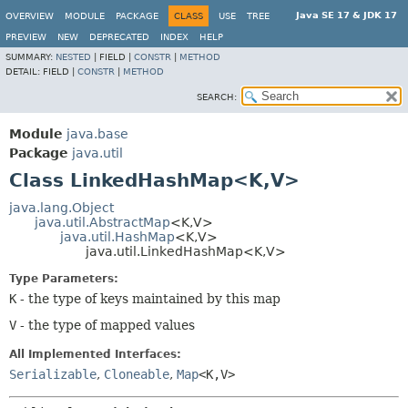
Java SE 17 & JDK 17
OVERVIEW
MODULE
PACKAGE
CLASS
USE
TREE
PREVIEW
NEW
DEPRECATED
INDEX
HELP
SUMMARY:
NESTED
|
FIELD |
CONSTR
|
METHOD
DETAIL:
FIELD |
CONSTR
|
METHOD
SEARCH:
Module
java.base
Package
java.util
Class LinkedHashMap<K,
V>
java.lang.Object
java.util.AbstractMap
<K,
V>
java.util.HashMap
<K,
V>
java.util.LinkedHashMap<K,
V>
Type Parameters:
K
- the type of keys maintained by this map
V
- the type of mapped values
All Implemented Interfaces:
Serializable
,
Cloneable
,
Map
<K,
V>