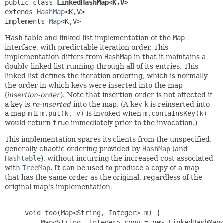
public class 
LinkedHashMap<K,
V>
extends 
HashMap
<K,
V>

implements 
Map
<K,
V>
Hash table and linked list implementation of the
Map
interface, with predictable iteration order. This
implementation differs from
HashMap
in that it maintains a
doubly-linked list running through all of its entries. This
linked list defines the iteration ordering, which is normally
the order in which keys were inserted into the map
(
insertion-order
). Note that insertion order is not affected if
a key is
re-inserted
into the map. (A key
k
is reinserted into
a map
m
if
m.put(k, v)
is invoked when
m.containsKey(k)
would return
true
immediately prior to the invocation.)
This implementation spares its clients from the unspecified,
generally chaotic ordering provided by
HashMap
(and
Hashtable
), without incurring the increased cost associated
with
TreeMap
. It can be used to produce a copy of a map
that has the same order as the original, regardless of the
original map's implementation:
     void foo(Map<String, Integer> m) {

         Map<String, Integer> copy = new LinkedHashMap<