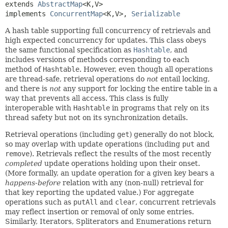
extends 
AbstractMap
<K,
V>

implements 
ConcurrentMap
<K,
V>, 
Serializable
A hash table supporting full concurrency of retrievals and
high expected concurrency for updates. This class obeys
the same functional specification as
Hashtable
, and
includes versions of methods corresponding to each
method of
Hashtable
. However, even though all operations
are thread-safe, retrieval operations do
not
entail locking,
and there is
not
any support for locking the entire table in a
way that prevents all access. This class is fully
interoperable with
Hashtable
in programs that rely on its
thread safety but not on its synchronization details.
Retrieval operations (including
get
) generally do not block,
so may overlap with update operations (including
put
and
remove
). Retrievals reflect the results of the most recently
completed
update operations holding upon their onset.
(More formally, an update operation for a given key bears a
happens-before
relation with any (non-null) retrieval for
that key reporting the updated value.) For aggregate
operations such as
putAll
and
clear
, concurrent retrievals
may reflect insertion or removal of only some entries.
Similarly, Iterators, Spliterators and Enumerations return