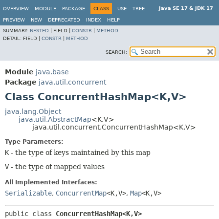
Java SE 17 & JDK 17
OVERVIEW
MODULE
PACKAGE
CLASS
USE
TREE
PREVIEW
NEW
DEPRECATED
INDEX
HELP
SUMMARY:
NESTED
|
FIELD |
CONSTR
|
METHOD
DETAIL:
FIELD |
CONSTR
|
METHOD
SEARCH:
Module
java.base
Package
java.util.concurrent
Class ConcurrentHashMap<K,
V>
java.lang.Object
java.util.AbstractMap
<K,
V>
java.util.concurrent.ConcurrentHashMap<K,
V>
Type Parameters:
K
- the type of keys maintained by this map
V
- the type of mapped values
All Implemented Interfaces:
Serializable
,
ConcurrentMap
<K,
V>
,
Map
<K,
V>
public class 
ConcurrentHashMap<K,
V>