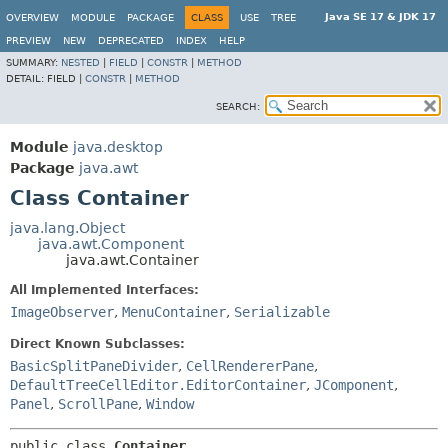
Java SE 17 & JDK 17
OVERVIEW
MODULE
PACKAGE
CLASS
USE
TREE
PREVIEW
NEW
DEPRECATED
INDEX
HELP
SUMMARY:
NESTED
|
FIELD
|
CONSTR
|
METHOD
DETAIL:
FIELD |
CONSTR
|
METHOD
SEARCH:
Module
java.desktop
Package
java.awt
Class Container
java.lang.Object
java.awt.Component
java.awt.Container
All Implemented Interfaces:
ImageObserver
,
MenuContainer
,
Serializable
Direct Known Subclasses:
BasicSplitPaneDivider
,
CellRendererPane
,
DefaultTreeCellEditor.EditorContainer
,
JComponent
,
Panel
,
ScrollPane
,
Window
public class 
Container