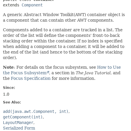
extends 
Component
A generic Abstract Window Toolkit(AWT) container object is
a component that can contain other AWT components.
Components added to a container are tracked in a list. The
order of the list will define the components' front-to-back
stacking order within the container. If no index is specified
when adding a component to a container, it will be added to
the end of the list (and hence to the bottom of the stacking
order).
Note
: For details on the focus subsystem, see
How to Use
the Focus Subsystem
, a section in
The Java Tutorial
, and
the
Focus Specification
for more information.
Since:
1.0
See Also:
add(java.awt.Component, int)
getComponent(int)
LayoutManager
Serialized Form