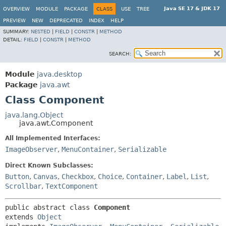
Java SE 17 & JDK 17
OVERVIEW
MODULE
PACKAGE
CLASS
USE
TREE
PREVIEW
NEW
DEPRECATED
INDEX
HELP
SUMMARY:
NESTED
|
FIELD
|
CONSTR
|
METHOD
DETAIL:
FIELD
|
CONSTR
|
METHOD
SEARCH:
Module
java.desktop
Package
java.awt
Class Component
java.lang.Object
java.awt.Component
All Implemented Interfaces:
ImageObserver
,
MenuContainer
,
Serializable
Direct Known Subclasses:
Button
,
Canvas
,
Checkbox
,
Choice
,
Container
,
Label
,
List
,
Scrollbar
,
TextComponent
public abstract class 
Component
extends 
Object