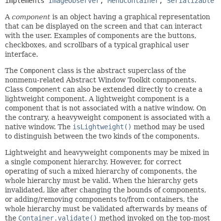
implements 
ImageObserver
, 
MenuContainer
, 
Serializable
A
component
is an object having a graphical representation
that can be displayed on the screen and that can interact
with the user. Examples of components are the buttons,
checkboxes, and scrollbars of a typical graphical user
interface.
The
Component
class is the abstract superclass of the
nonmenu-related Abstract Window Toolkit components.
Class
Component
can also be extended directly to create a
lightweight component. A lightweight component is a
component that is not associated with a native window. On
the contrary, a heavyweight component is associated with a
native window. The
isLightweight()
method may be used
to distinguish between the two kinds of the components.
Lightweight and heavyweight components may be mixed in
a single component hierarchy. However, for correct
operating of such a mixed hierarchy of components, the
whole hierarchy must be valid. When the hierarchy gets
invalidated, like after changing the bounds of components,
or adding/removing components to/from containers, the
whole hierarchy must be validated afterwards by means of
the
Container.validate()
method invoked on the top-most