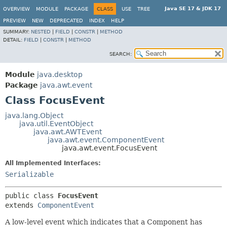
Java SE 17 & JDK 17
OVERVIEW
MODULE
PACKAGE
CLASS
USE
TREE
PREVIEW
NEW
DEPRECATED
INDEX
HELP
SUMMARY:
NESTED
|
FIELD
|
CONSTR
|
METHOD
DETAIL:
FIELD
|
CONSTR
|
METHOD
SEARCH:
Module
java.desktop
Package
java.awt.event
Class FocusEvent
java.lang.Object
java.util.EventObject
java.awt.AWTEvent
java.awt.event.ComponentEvent
java.awt.event.FocusEvent
All Implemented Interfaces:
Serializable
public class 
FocusEvent
extends 
ComponentEvent
A low-level event which indicates that a Component has