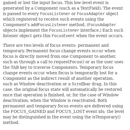
gained or lost the input focus. This low-level event is
generated by a Component (such as a TextField). The event
is passed to every
FocusListener
or
FocusAdapter
object
which registered to receive such events using the
Component's
addFocusListener
method. (
FocusAdapter
objects implement the
FocusListener
interface.) Each such
listener object gets this
FocusEvent
when the event occurs.
There are two levels of focus events: permanent and
temporary. Permanent focus change events occur when
focus is directly moved from one Component to another,
such as through a call to requestFocus() or as the user uses
the TAB key to traverse Components. Temporary focus
change events occur when focus is temporarily lost for a
Component as the indirect result of another operation,
such as Window deactivation or a Scrollbar drag. In this
case, the original focus state will automatically be restored
once that operation is finished, or, for the case of Window
deactivation, when the Window is reactivated. Both
permanent and temporary focus events are delivered using
the FOCUS_GAINED and FOCUS_LOST event ids; the level
may be distinguished in the event using the isTemporary()
method.