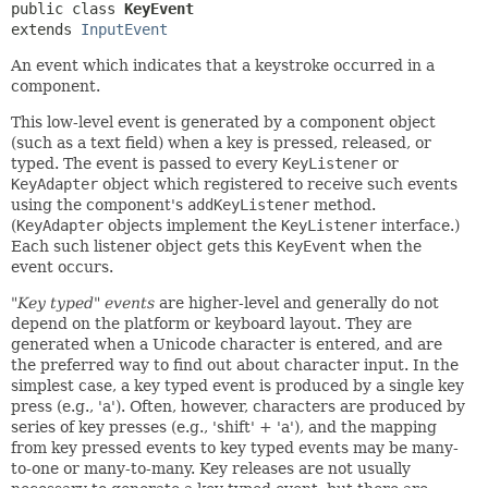
public class 
KeyEvent
extends 
InputEvent
An event which indicates that a keystroke occurred in a
component.
This low-level event is generated by a component object
(such as a text field) when a key is pressed, released, or
typed. The event is passed to every
KeyListener
or
KeyAdapter
object which registered to receive such events
using the component's
addKeyListener
method.
(
KeyAdapter
objects implement the
KeyListener
interface.)
Each such listener object gets this
KeyEvent
when the
event occurs.
"Key typed" events
are higher-level and generally do not
depend on the platform or keyboard layout. They are
generated when a Unicode character is entered, and are
the preferred way to find out about character input. In the
simplest case, a key typed event is produced by a single key
press (e.g., 'a'). Often, however, characters are produced by
series of key presses (e.g., 'shift' + 'a'), and the mapping
from key pressed events to key typed events may be many-
to-one or many-to-many. Key releases are not usually