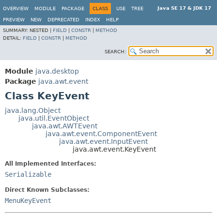
Java SE 17 & JDK 17
OVERVIEW
MODULE
PACKAGE
CLASS
USE
TREE
PREVIEW
NEW
DEPRECATED
INDEX
HELP
SUMMARY:
NESTED |
FIELD
|
CONSTR
|
METHOD
DETAIL:
FIELD
|
CONSTR
|
METHOD
SEARCH:
Module
java.desktop
Package
java.awt.event
Class KeyEvent
java.lang.Object
java.util.EventObject
java.awt.AWTEvent
java.awt.event.ComponentEvent
java.awt.event.InputEvent
java.awt.event.KeyEvent
All Implemented Interfaces:
Serializable
Direct Known Subclasses:
MenuKeyEvent