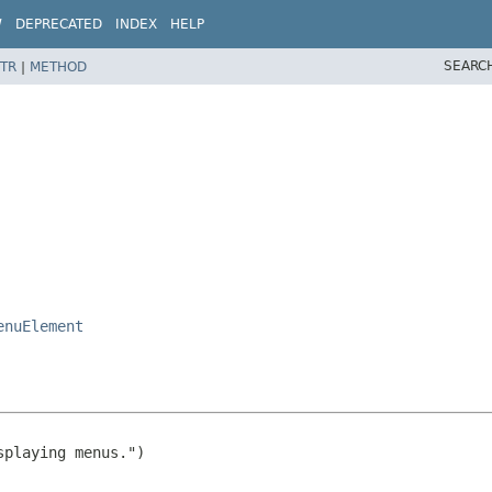
W
DEPRECATED
INDEX
HELP
SEARC
TR
|
METHOD
enuElement