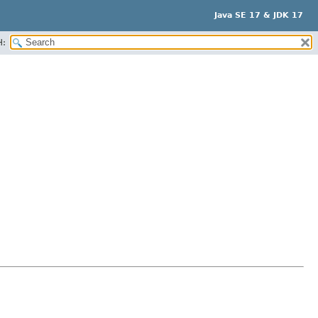
Java SE 17 & JDK 17
H: