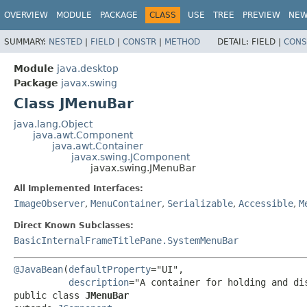
OVERVIEW
MODULE
PACKAGE
CLASS
USE
TREE
PREVIEW
NE
SUMMARY:
NESTED
|
FIELD
|
CONSTR
|
METHOD
DETAIL:
FIELD |
CONS
Module
java.desktop
Package
javax.swing
Class JMenuBar
java.lang.Object
java.awt.Component
java.awt.Container
javax.swing.JComponent
javax.swing.JMenuBar
All Implemented Interfaces:
ImageObserver
,
MenuContainer
,
Serializable
,
Accessible
,
M
Direct Known Subclasses:
BasicInternalFrameTitlePane.SystemMenuBar
@JavaBean
(
defaultProperty
="UI",

description
public class 
JMenuBar