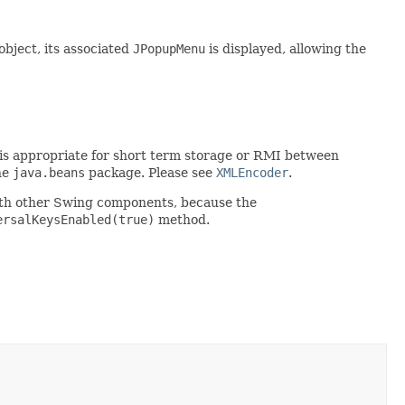
object, its associated
JPopupMenu
is displayed, allowing the
rt is appropriate for short term storage or RMI between
he
java.beans
package. Please see
XMLEncoder
.
ith other Swing components, because the
ersalKeysEnabled(true)
method.