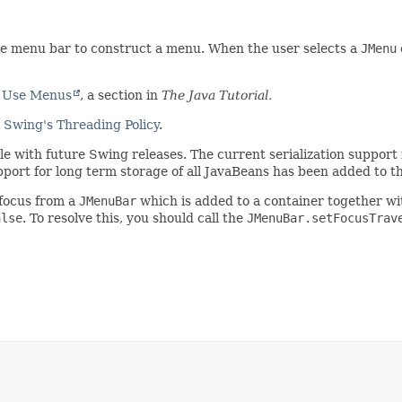
he menu bar to construct a menu. When the user selects a
JMenu
 Use Menus
, a section in
The Java Tutorial.
e
Swing's Threading Policy
.
ible with future Swing releases. The current serialization suppo
pport for long term storage of all JavaBeans has been added to t
 focus from a
JMenuBar
which is added to a container together w
alse
. To resolve this, you should call the
JMenuBar.setFocusTrav