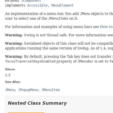
extends 
JComponent
implements 
Accessible
, 
MenuElement
An implementation of a menu bar. You add
JMenu
objects to t
user to select one of the
JMenuItems
on it.
For information and examples of using menu bars see
How to
Warning:
Swing is not thread safe. For more information se
Warning:
Serialized objects of this class will not be compat
applications running the same version of Swing. As of 1.4, su
Warning:
By default, pressing the Tab key does not transfer
focusTraversalKeysEnabled
property of
JMenuBar
is set to
f
Since:
1.2
See Also:
JMenu
JPopupMenu
JMenuItem
Nested Class Summary