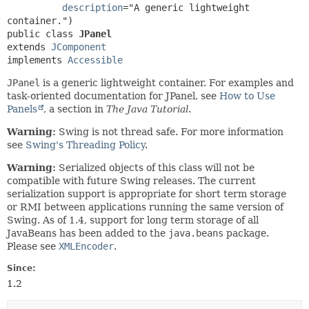
description
="A generic lightweight 
public class 
JPanel
extends 
JComponent
implements 
Accessible
JPanel
is a generic lightweight container. For examples and
task-oriented documentation for JPanel, see
How to Use
Panels
, a section in
The Java Tutorial
.
Warning:
Swing is not thread safe. For more information
see
Swing's Threading Policy
.
Warning:
Serialized objects of this class will not be
compatible with future Swing releases. The current
serialization support is appropriate for short term storage
or RMI between applications running the same version of
Swing. As of 1.4, support for long term storage of all
JavaBeans has been added to the
java.beans
package.
Please see
XMLEncoder
.
Since:
1.2