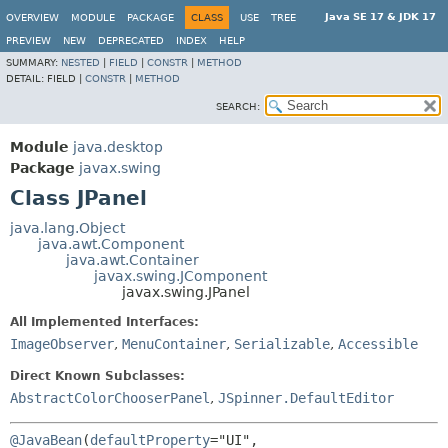
Java SE 17 & JDK 17
OVERVIEW
MODULE
PACKAGE
CLASS
USE
TREE
PREVIEW
NEW
DEPRECATED
INDEX
HELP
SUMMARY:
NESTED
|
FIELD
|
CONSTR
|
METHOD
DETAIL:
FIELD |
CONSTR
|
METHOD
SEARCH:
Module
java.desktop
Package
javax.swing
Class JPanel
java.lang.Object
java.awt.Component
java.awt.Container
javax.swing.JComponent
javax.swing.JPanel
All Implemented Interfaces:
ImageObserver
,
MenuContainer
,
Serializable
,
Accessible
Direct Known Subclasses:
AbstractColorChooserPanel
,
JSpinner.DefaultEditor
@JavaBean
(
defaultProperty
="UI",
