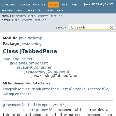
Java SE 17 & JDK 17
OVERVIEW
MODULE
PACKAGE
CLASS
USE
TREE
PREVIEW
NEW
DEPRECATED
INDEX
HELP
SUMMARY:
NESTED
|
FIELD
|
CONSTR
|
METHOD
DETAIL:
FIELD
|
CONSTR
|
METHOD
SEARCH:
Module
java.desktop
Package
javax.swing
Class JTabbedPane
java.lang.Object
java.awt.Component
java.awt.Container
javax.swing.JComponent
javax.swing.JTabbedPane
All Implemented Interfaces:
ImageObserver
,
MenuContainer
,
Serializable
,
Accessible
,
SwingConstants
@JavaBean
(
defaultProperty
="UI",

description
="A component which provides a 
tab folder metaphor for displaying one component from 