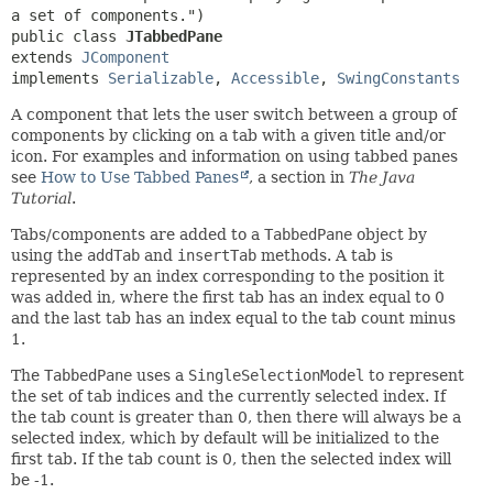
public class 
JTabbedPane
extends 
JComponent
implements 
Serializable
, 
Accessible
, 
SwingConstants
A component that lets the user switch between a group of
components by clicking on a tab with a given title and/or
icon. For examples and information on using tabbed panes
see
How to Use Tabbed Panes
, a section in
The Java
Tutorial
.
Tabs/components are added to a
TabbedPane
object by
using the
addTab
and
insertTab
methods. A tab is
represented by an index corresponding to the position it
was added in, where the first tab has an index equal to 0
and the last tab has an index equal to the tab count minus
1.
The
TabbedPane
uses a
SingleSelectionModel
to represent
the set of tab indices and the currently selected index. If
the tab count is greater than 0, then there will always be a
selected index, which by default will be initialized to the
first tab. If the tab count is 0, then the selected index will
be -1.