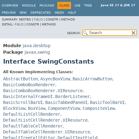
Java SE 17 & JDK 17
OVERVIEW
MODULE
PACKAGE
CLASS
USE
TREE
PREVIEW
NEW
DEPRECATED
INDEX
HELP
SUMMARY:
NESTED |
FIELD
|
CONSTR |
METHOD
DETAIL:
FIELD
|
CONSTR |
METHOD
SEARCH:
Module
java.desktop
Package
javax.swing
Interface SwingConstants
All Known Implementing Classes:
AbstractButton
,
AsyncBoxView
,
BasicArrowButton
,
BasicComboBoxRenderer
,
BasicComboBoxRenderer.UIResource
,
BasicInternalFrameUI.BorderListener
,
BasicScrollBarUI
,
BasicTabbedPaneUI
,
BasicToolBarUI
,
BlockView
,
BoxView
,
ComponentView
,
CompositeView
,
DefaultListCellRenderer
,
DefaultListCellRenderer.UIResource
,
DefaultTableCellRenderer
,
DefaultTableCellRenderer.UIResource
,
DefaultTreeCellEditor.DefaultTextField
,