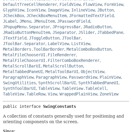
DefaultTreeCellRenderer
,
FieldView
,
FlowView
,
FormView
,
GlyphView
,
IconView
,
ImageView
,
InlineView
,
JButton
,
JCheckBox
,
JCheckBoxMenuItem
,
JFormattedTextField
,
JLabel
,
JMenu
,
JMenuItem
,
JPasswordField
,
JPopupMenu.Separator
,
JProgressBar
,
JRadioButton
,
JRadioButtonMenuItem
,
JSeparator
,
JSlider
,
JTabbedPane
,
JTextField
,
JToggleButton
,
JToolBar
,
JToolBar.Separator
,
LabelView
,
ListView
,
MetalBorders.ToolBarBorder
,
MetalComboBoxButton
,
MetalFileChooserUI.FileRenderer
,
MetalFileChooserUI.FilterComboBoxRenderer
,
MetalScrollBarUI
,
MetalScrollButton
,
MetalTabbedPaneUI
,
MetalToolBarUI
,
ObjectView
,
ParagraphView
,
ParagraphView
,
PasswordView
,
PlainView
,
SwingUtilities
,
SynthScrollBarUI
,
SynthTabbedPaneUI
,
SynthToolBarUI
,
TableView
,
TableView.TableCell
,
TableView.TableRow
,
View
,
WrappedPlainView
,
ZoneView
public interface 
SwingConstants
A collection of constants generally used for positioning and
orienting components on the screen.
Since: