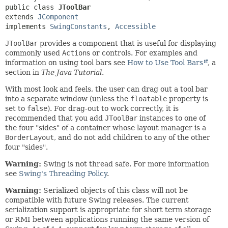
public class 
JToolBar
extends 
JComponent
implements 
SwingConstants
, 
Accessible
JToolBar
provides a component that is useful for displaying
commonly used
Action
s or controls. For examples and
information on using tool bars see
How to Use Tool Bars
, a
section in
The Java Tutorial
.
With most look and feels, the user can drag out a tool bar
into a separate window (unless the
floatable
property is
set to
false
). For drag-out to work correctly, it is
recommended that you add
JToolBar
instances to one of
the four "sides" of a container whose layout manager is a
BorderLayout
, and do not add children to any of the other
four "sides".
Warning:
Swing is not thread safe. For more information
see
Swing's Threading Policy
.
Warning:
Serialized objects of this class will not be
compatible with future Swing releases. The current
serialization support is appropriate for short term storage
or RMI between applications running the same version of