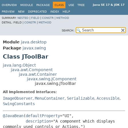
Java SE 17 & JDK 17
OVERVIEW
MODULE
PACKAGE
CLASS
USE
TREE
PREVIEW
NEW
DEPRECATED
INDEX
HELP
SUMMARY:
NESTED
|
FIELD
|
CONSTR
|
METHOD
DETAIL:
FIELD |
CONSTR
|
METHOD
SEARCH:
Module
java.desktop
Package
javax.swing
Class JToolBar
java.lang.Object
java.awt.Component
java.awt.Container
javax.swing.JComponent
javax.swing.JToolBar
All Implemented Interfaces:
ImageObserver
,
MenuContainer
,
Serializable
,
Accessible
,
SwingConstants
@JavaBean
(
defaultProperty
="UI",

description
="A component which displays 