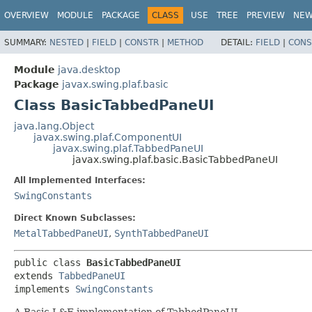
OVERVIEW
MODULE
PACKAGE
CLASS
USE
TREE
PREVIEW
NE
SUMMARY:
NESTED
|
FIELD
|
CONSTR
|
METHOD
DETAIL:
FIELD
|
CONS
Module
java.desktop
Package
javax.swing.plaf.basic
Class BasicTabbedPaneUI
java.lang.Object
javax.swing.plaf.ComponentUI
javax.swing.plaf.TabbedPaneUI
javax.swing.plaf.basic.BasicTabbedPaneUI
All Implemented Interfaces:
SwingConstants
Direct Known Subclasses:
MetalTabbedPaneUI
,
SynthTabbedPaneUI
public class 
BasicTabbedPaneUI
extends 
TabbedPaneUI
implements 
SwingConstants
A Basic L&F implementation of TabbedPaneUI.