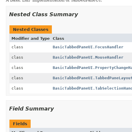
Nested Class Summary
Nested Classes
Modifier and Type
Class
class
BasicTabbedPaneUI.FocusHandler
class
BasicTabbedPaneUI.MouseHandler
class
BasicTabbedPaneUI.PropertyChangeH
class
BasicTabbedPaneUI.TabbedPaneLayou
class
BasicTabbedPaneUI.TabSelectionHan
Field Summary
Fields