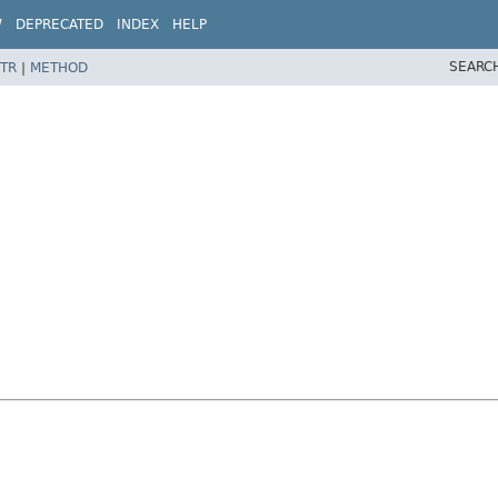
W
DEPRECATED
INDEX
HELP
SEARC
TR
|
METHOD