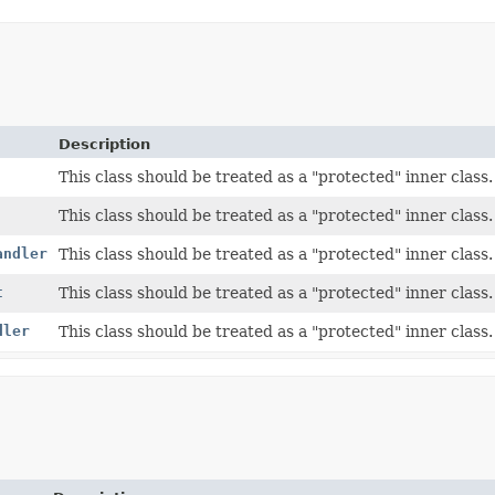
Description
This class should be treated as a "protected" inner class.
This class should be treated as a "protected" inner class.
andler
This class should be treated as a "protected" inner class.
t
This class should be treated as a "protected" inner class.
dler
This class should be treated as a "protected" inner class.