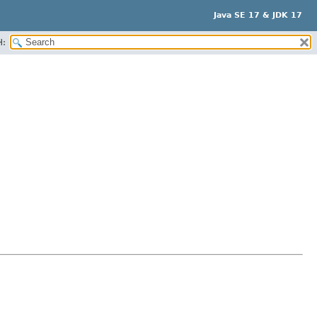
Java SE 17 & JDK 17
H: