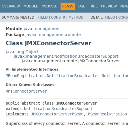
OVERVIEW
MODULE
PACKAGE
CLASS
USE
TREE
PREVIEW
NE
SUMMARY:
NESTED |
FIELD
|
CONSTR
|
METHOD
DETAIL:
FIELD
|
CONS
Module
java.management
Package
javax.management.remote
Class JMXConnectorServer
java.lang.Object
javax.management.NotificationBroadcasterSupport
javax.management.remote.JMXConnectorServer
All Implemented Interfaces:
MBeanRegistration
,
NotificationBroadcaster
,
Notificatio
Direct Known Subclasses:
RMIConnectorServer
public abstract class 
JMXConnectorServer
extends 
NotificationBroadcasterSupport
implements 
JMXConnectorServerMBean
, 
MBeanRegistration
Superclass of every connector server. A connector server is a