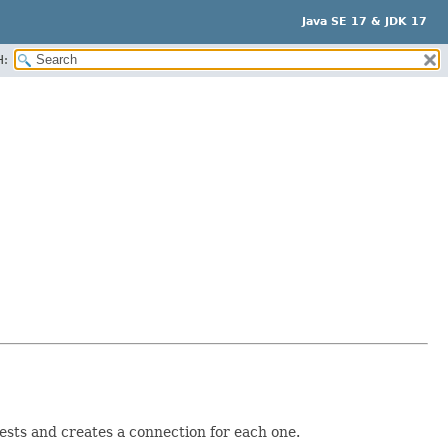
Java SE 17 & JDK 17
H:
uests and creates a connection for each one.