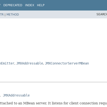
W
DEPRECATED
INDEX
HELP
SEARC
TR
|
METHOD
nEmitter
,
JMXAddressable
,
JMXConnectorServerMBean
, 
JMXAddressable
ttached to an MBean server. It listens for client connection req