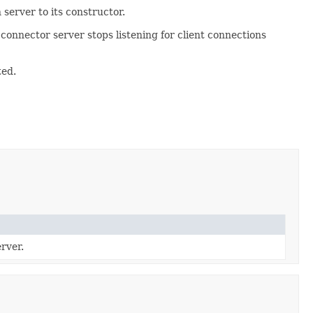
server to its constructor.
 connector server stops listening for client connections
ted.
rver.