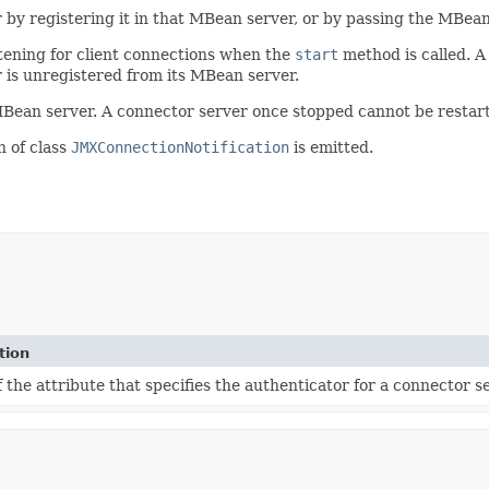
by registering it in that MBean server, or by passing the MBean 
istening for client connections when the
start
method is called. A
 is unregistered from its MBean server.
 MBean server. A connector server once stopped cannot be restar
n of class
JMXConnectionNotification
is emitted.
tion
the attribute that specifies the authenticator for a connector se