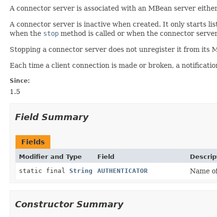
A connector server is associated with an MBean server either 
A connector server is inactive when created. It only starts l
when the
stop
method is called or when the connector server
Stopping a connector server does not unregister it from its
Each time a client connection is made or broken, a notificatio
Since:
1.5
Field Summary
Fields
Modifier and Type
Field
Descrip
static final
String
AUTHENTICATOR
Name of 
Constructor Summary