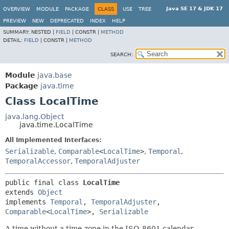
Java SE 17 & JDK 17
OVERVIEW
MODULE
PACKAGE
CLASS
USE
TREE
PREVIEW
NEW
DEPRECATED
INDEX
HELP
SUMMARY:
NESTED |
FIELD
|
CONSTR |
METHOD
DETAIL:
FIELD
|
CONSTR |
METHOD
SEARCH:
Module
java.base
Package
java.time
Class LocalTime
java.lang.Object
java.time.LocalTime
All Implemented Interfaces:
Serializable
,
Comparable
<
LocalTime
>
,
Temporal
,
TemporalAccessor
,
TemporalAdjuster
public final class 
LocalTime
extends 
Object
implements 
Temporal
, 
TemporalAdjuster
, 
Comparable
<
LocalTime
>, 
Serializable
A time without a time-zone in the ISO-8601 calendar