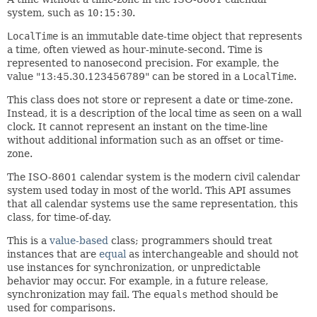
system, such as
10:15:30
.
LocalTime
is an immutable date-time object that represents
a time, often viewed as hour-minute-second. Time is
represented to nanosecond precision. For example, the
value "13:45.30.123456789" can be stored in a
LocalTime
.
This class does not store or represent a date or time-zone.
Instead, it is a description of the local time as seen on a wall
clock. It cannot represent an instant on the time-line
without additional information such as an offset or time-
zone.
The ISO-8601 calendar system is the modern civil calendar
system used today in most of the world. This API assumes
that all calendar systems use the same representation, this
class, for time-of-day.
This is a
value-based
class; programmers should treat
instances that are
equal
as interchangeable and should not
use instances for synchronization, or unpredictable
behavior may occur. For example, in a future release,
synchronization may fail. The
equals
method should be
used for comparisons.