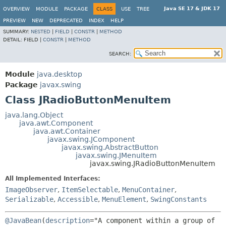
Java SE 17 & JDK 17
OVERVIEW
MODULE
PACKAGE
CLASS
USE
TREE
PREVIEW
NEW
DEPRECATED
INDEX
HELP
SUMMARY:
NESTED
|
FIELD
|
CONSTR
|
METHOD
DETAIL:
FIELD |
CONSTR
|
METHOD
SEARCH:
Module
java.desktop
Package
javax.swing
Class JRadioButtonMenuItem
java.lang.Object
java.awt.Component
java.awt.Container
javax.swing.JComponent
javax.swing.AbstractButton
javax.swing.JMenuItem
javax.swing.JRadioButtonMenuItem
All Implemented Interfaces:
ImageObserver
,
ItemSelectable
,
MenuContainer
,
Serializable
,
Accessible
,
MenuElement
,
SwingConstants
@JavaBean
(
description
="A component within a group of 