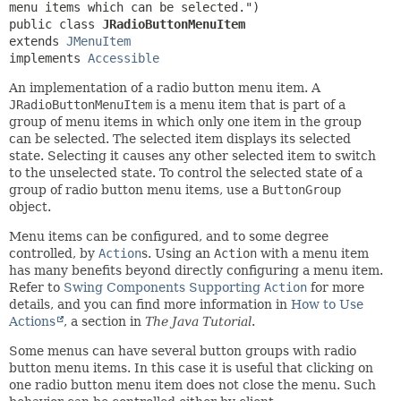
public class 
JRadioButtonMenuItem
extends 
JMenuItem
implements 
Accessible
An implementation of a radio button menu item. A
JRadioButtonMenuItem
is a menu item that is part of a
group of menu items in which only one item in the group
can be selected. The selected item displays its selected
state. Selecting it causes any other selected item to switch
to the unselected state. To control the selected state of a
group of radio button menu items, use a
ButtonGroup
object.
Menu items can be configured, and to some degree
controlled, by
Action
s. Using an
Action
with a menu item
has many benefits beyond directly configuring a menu item.
Refer to
Swing Components Supporting
Action
for more
details, and you can find more information in
How to Use
Actions
, a section in
The Java Tutorial
.
Some menus can have several button groups with radio
button menu items. In this case it is useful that clicking on
one radio button menu item does not close the menu. Such