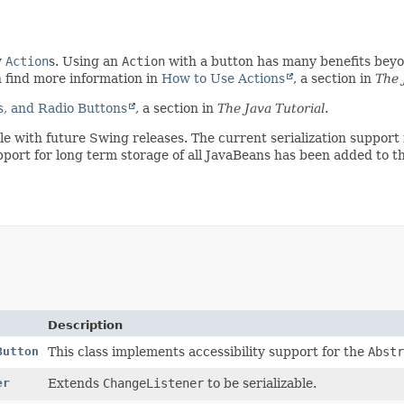
y
Action
s. Using an
Action
with a button has many benefits beyon
n find more information in
How to Use Actions
, a section in
The 
, and Radio Buttons
, a section in
The Java Tutorial
.
ible with future Swing releases. The current serialization suppo
pport for long term storage of all JavaBeans has been added to t
Description
Button
This class implements accessibility support for the
Abstr
er
Extends
ChangeListener
to be serializable.