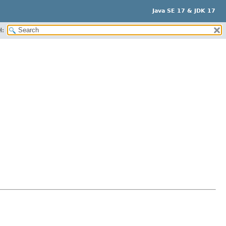
Java SE 17 & JDK 17
H: