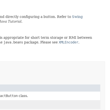
d directly configuring a button. Refer to
Swing
Java Tutorial
.
rt is appropriate for short term storage or RMI between
he
java.beans
package. Please see
XMLEncoder
.
actButton
class.