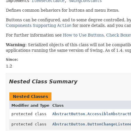
implements 
ItemSelectable
, 
SwingConstants
Defines common behaviors for buttons and menu items.
Buttons can be configured, and to some degree controlled, b
Components Supporting
Action
for more details, and you ca
For further information see
How to Use Buttons, Check Boxes
Warning:
Serialized objects of this class will not be compat
applications running the same version of Swing. As of 1.4, su
Since:
1.2
Nested Class Summary
Nested Classes
Modifier and Type
Class
protected class
AbstractButton.AccessibleAbstract
protected class
AbstractButton.ButtonChangeListen