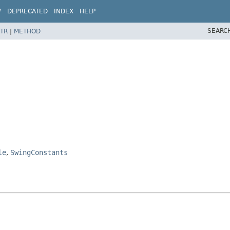
W
DEPRECATED
INDEX
HELP
SEARC
TR
|
METHOD
le
,
SwingConstants