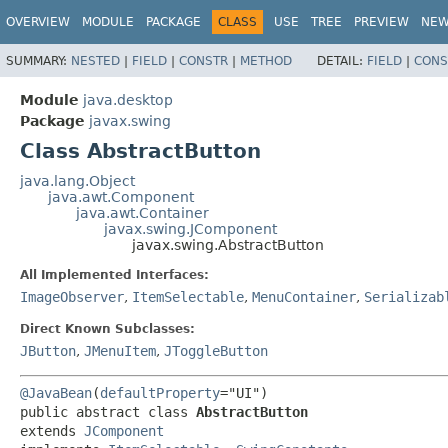
OVERVIEW
MODULE
PACKAGE
CLASS
USE
TREE
PREVIEW
NE
SUMMARY:
NESTED
|
FIELD
|
CONSTR
|
METHOD
DETAIL:
FIELD
|
CONS
Module
java.desktop
Package
javax.swing
Class AbstractButton
java.lang.Object
java.awt.Component
java.awt.Container
javax.swing.JComponent
javax.swing.AbstractButton
All Implemented Interfaces:
ImageObserver
,
ItemSelectable
,
MenuContainer
,
Serializab
Direct Known Subclasses:
JButton
,
JMenuItem
,
JToggleButton
@JavaBean
(
defaultProperty
public abstract class 
AbstractButton
extends 
JComponent