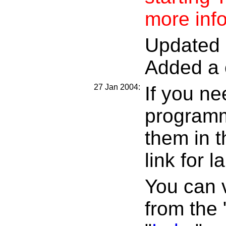
more inf
Updated d
Added a 
27 Jan 2004:
If you ne
programm
them in t
link for l
You can v
from the 