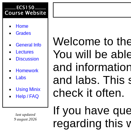
Home
Grades
Welcome to th
General Info
You will be able
Lectures
Discussion
and informatio
Homework
and labs. This 
Labs
check it often.
Using Minix
Help / FAQ
If you have qu
last updated
9 august 2026
regarding this 