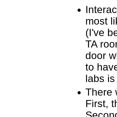
Interac
most l
(I've b
TA room
door wh
to have
labs is
There 
First, 
Second