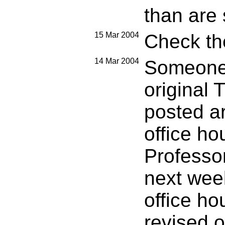
than are 
15 Mar 2004
Check the
14 Mar 2004
Someone 
original 
posted ar
office ho
Professor
next wee
office ho
revised o