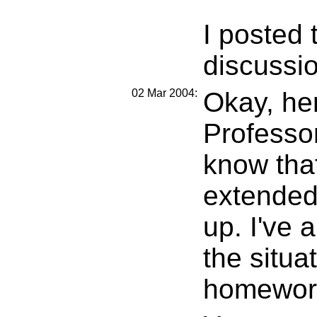
I posted 
discussi
02 Mar 2004:
Okay, he
Professor
know tha
extended
up. I've 
the situa
homework