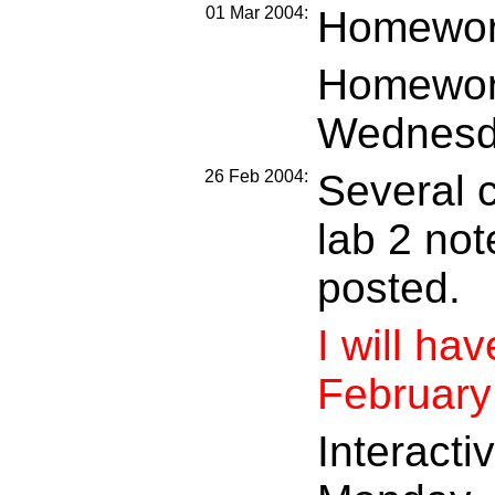
01 Mar 2004:
Homework
Homework
Wednesd
26 Feb 2004:
Several c
lab 2 not
posted.
I will ha
February
Interacti