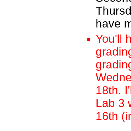
Thursd
have m
You'll 
grading
gradin
Wednes
18th. I
Lab 3 
16th (i