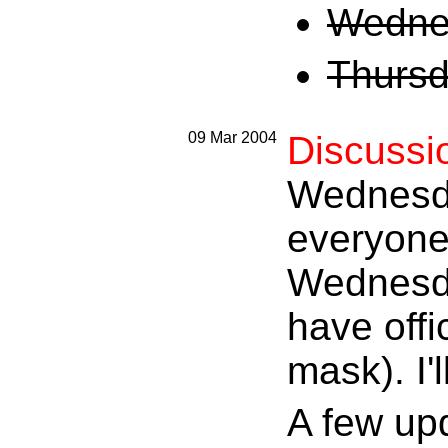
Wednes
Thursd
09 Mar 2004
Discussi
Wednesda
everyone.
Wednesday
have offi
mask). I'
A few up