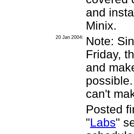
and insta
Minix.
20 Jan 2004:
Note: Si
Friday, t
and make
possible.
can't mak
Posted f
"
Labs
" s