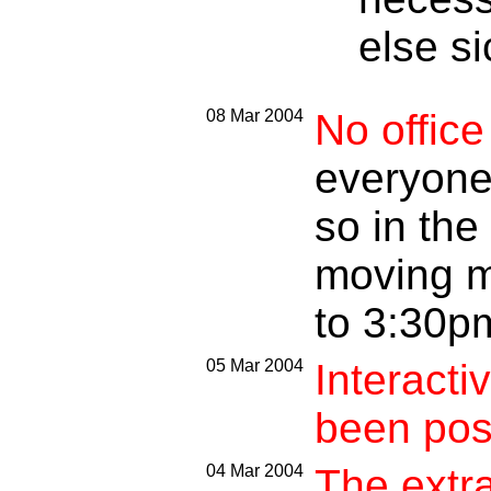
else si
08 Mar 2004
No offic
everyone.
so in the
moving m
to 3:30p
05 Mar 2004
Interacti
been pos
04 Mar 2004
The extr