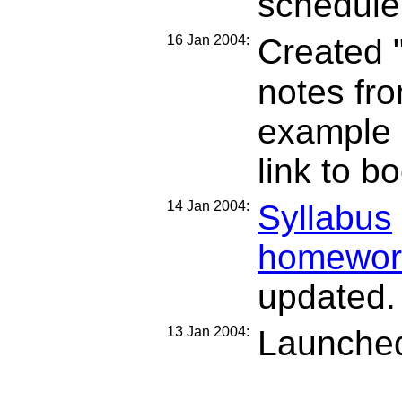
schedule
16 Jan 2004:
Created 
notes fr
example 
link to bo
14 Jan 2004:
Syllabus
homewor
updated.
13 Jan 2004:
Launched