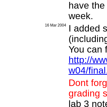
have the 
week.
16 Mar 2004
I added 
(includin
You can f
http://w
w04/final
Dont forg
grading sl
lab 3 not