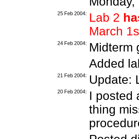
Monday, 
25 Feb 2004:
Lab 2
ha
March 1s
24 Feb 2004:
Midterm 
Added la
21 Feb 2004:
Update: 
20 Feb 2004:
I posted 
thing mis
procedure