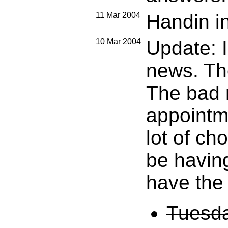
11 Mar 2004
Handin in
10 Mar 2004
Update: 
news. The
The bad n
appointm
lot of ch
be having
have the 
Tuesda