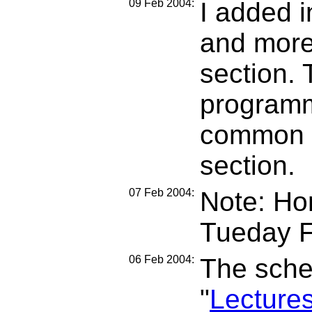
09 Feb 2004:
I added i
and more 
section. 
programm
common c
section.
07 Feb 2004:
Note: Ho
Tueday F
06 Feb 2004:
The sche
"
Lecture