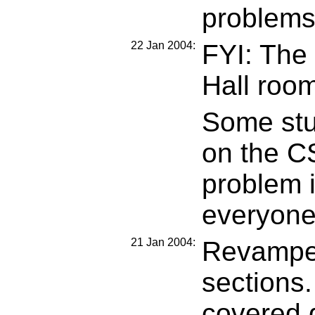
problems
22 Jan 2004:
FYI: The
Hall room
Some stud
on the C
problem i
everyone 
21 Jan 2004:
Revamped
sections.
covered 