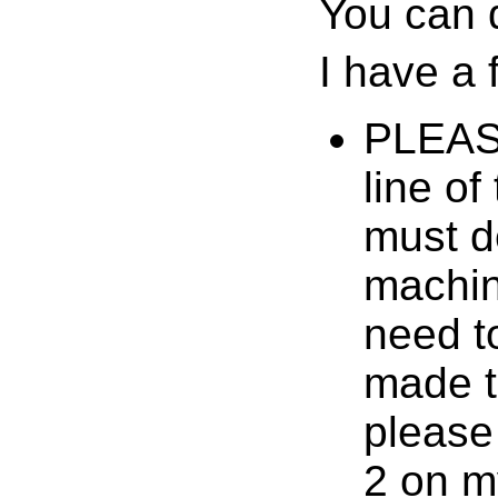
You can 
I have a
PLEASE 
line of
must d
machin
need t
made to
please
2 on m