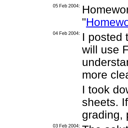
05 Feb 2004:
Homework
"
Homewo
04 Feb 2004:
I posted 
will use 
understan
more clea
I took do
sheets. If
grading, 
03 Feb 2004: