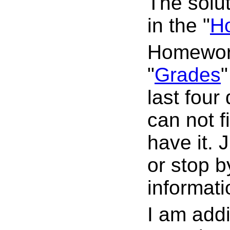
The solu
in the "
H
Homework
"
Grades
"
last four
can not f
have it. 
or stop b
informati
I am addi