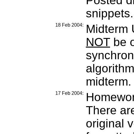
Posted di
snippets.
18 Feb 2004:
Midterm 
NOT
be o
synchroni
algorithm
midterm.
17 Feb 2004:
Homework
There are
original 