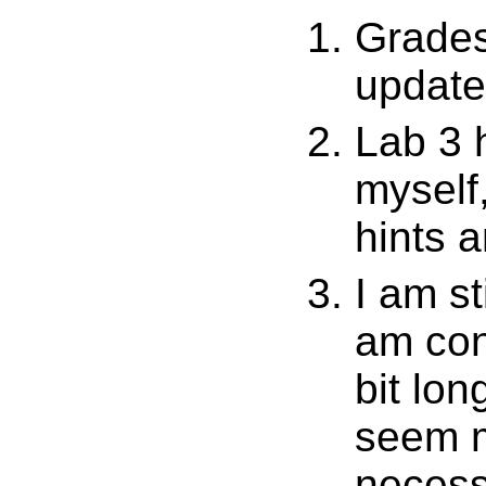
Grades
update
Lab 3 h
myself
hints a
I am st
am cont
bit lo
seem m
necess