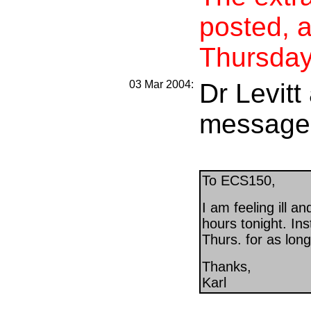
posted, 
Thursday
03 Mar 2004:
Dr Levitt
message
To ECS150,
I am feeling ill and
hours tonight. Ins
Thurs. for as lon
Thanks,
Karl