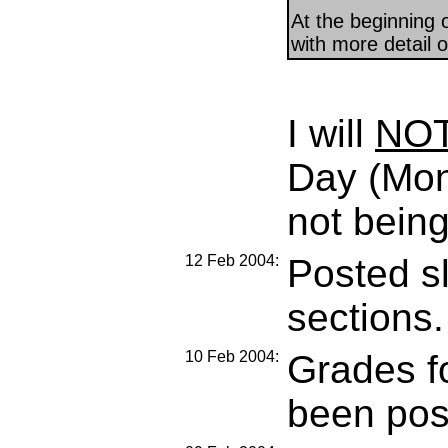
At the beginning o
with more detail o
I will
NO
Day (Mon
not being
12 Feb 2004:
Posted sl
sections.
10 Feb 2004:
Grades f
been pos