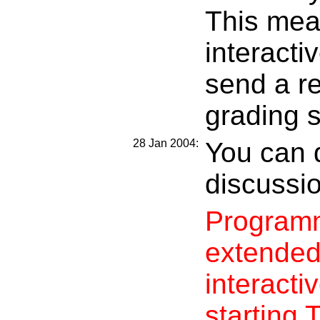
This mea
interactiv
send a r
grading 
28 Jan 2004:
You can 
discussi
Programm
extended
interacti
starting 