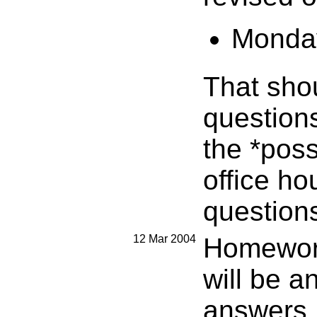
Monday
That sho
question
the *poss
office ho
questions
12 Mar 2004
Homework
will be a
answers.