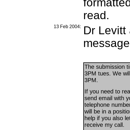
formatted
read.
13 Feb 2004:
Dr Levitt
message
The submission ti
3PM tues. We will
3PM.
If you need to re
send email with yo
telephone number 
will be in a positio
help if you also 
receive my call.