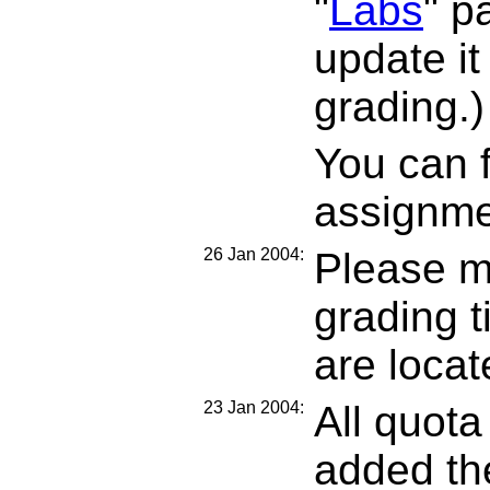
"
Labs
" p
update it
grading.)
You can f
assignm
26 Jan 2004:
Please m
grading 
are loca
23 Jan 2004:
All quota
added the