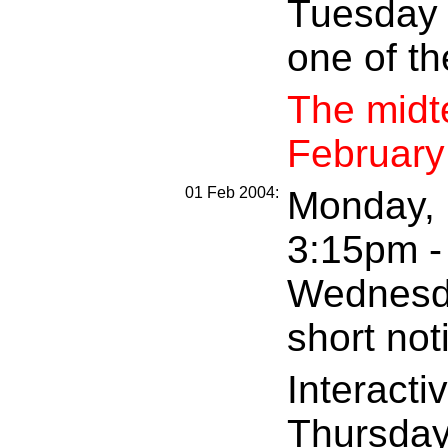
Tuesday 
one of th
The midte
February
01 Feb 2004:
Monday, F
3:15pm - 
Wednesda
short not
Interacti
Thursday,