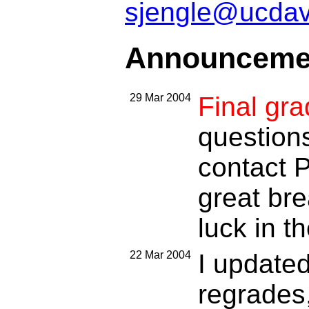
sjengle@ucdav
Announceme
29 Mar 2004
Final gr
questions
contact P
great bre
luck in th
22 Mar 2004
I update
regrades