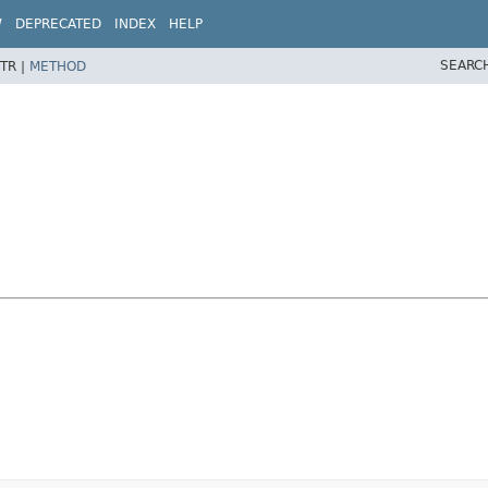
W
DEPRECATED
INDEX
HELP
SEARC
TR |
METHOD