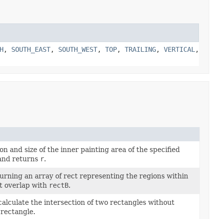
H
,
SOUTH_EAST
,
SOUTH_WEST
,
TOP
,
TRAILING
,
VERTICAL
,
on and size of the inner painting area of the specified
nd returns
r
.
rning an array of rect representing the regions within
t overlap with
rectB
.
alculate the intersection of two rectangles without
 rectangle.