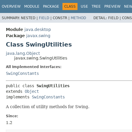
OVERVIEW
MODULE
PACKAGE
CLASS
USE
TREE
PREVIEW
NE
SUMMARY:
NESTED |
FIELD
|
CONSTR |
METHOD
DETAIL:
FIELD |
CONS
Module
java.desktop
Package
javax.swing
Class SwingUtilities
java.lang.Object
javax.swing.SwingUtilities
All Implemented Interfaces:
SwingConstants
public class 
SwingUtilities
extends 
Object
implements 
SwingConstants
A collection of utility methods for Swing.
Since:
1.2