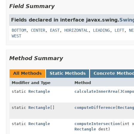
Field Summary
Fields declared in interface javax.swing.
Swin
BOTTOM
,
CENTER
,
EAST
,
HORIZONTAL
,
LEADING
,
LEFT
,
NE
WEST
Method Summary
All Methods
Static Methods
Concrete Metho
Modifier and Type
Method
static
Rectangle
calculateInnerArea
(
JComp
static
Rectangle
[]
computeDifference
(
Rectan
static
Rectangle
computeIntersection
(int 
Rectangle
dest)