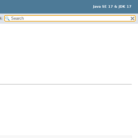
Java SE 17 & JDK 17
H: