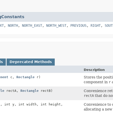
gConstants
XT
,
NORTH
,
NORTH_EAST
,
NORTH_WEST
,
PREVIOUS
,
RIGHT
,
SOUT
ds
Deprecated Methods
Description
onent
c,
Rectangle
r)
Stores the positi
component in
r
a
gle
rectA,
Rectangle
rectB)
Convenience retu
rectA
that do no
x, int y, int width, int height,
Convenience to c
allocating a new