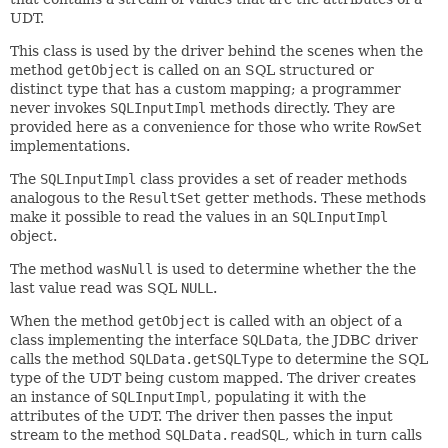
UDT.
This class is used by the driver behind the scenes when the
method
getObject
is called on an SQL structured or
distinct type that has a custom mapping; a programmer
never invokes
SQLInputImpl
methods directly. They are
provided here as a convenience for those who write
RowSet
implementations.
The
SQLInputImpl
class provides a set of reader methods
analogous to the
ResultSet
getter methods. These methods
make it possible to read the values in an
SQLInputImpl
object.
The method
wasNull
is used to determine whether the the
last value read was SQL
NULL
.
When the method
getObject
is called with an object of a
class implementing the interface
SQLData
, the JDBC driver
calls the method
SQLData.getSQLType
to determine the SQL
type of the UDT being custom mapped. The driver creates
an instance of
SQLInputImpl
, populating it with the
attributes of the UDT. The driver then passes the input
stream to the method
SQLData.readSQL
, which in turn calls