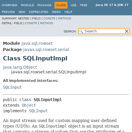
Java SE 17 & JDK 17
OVERVIEW
MODULE
PACKAGE
CLASS
USE
TREE
PREVIEW
NEW
DEPRECATED
INDEX
HELP
SUMMARY:
NESTED |
FIELD |
CONSTR
|
METHOD
DETAIL:
FIELD |
CONSTR
|
METHOD
SEARCH:
Module
java.sql.rowset
Package
javax.sql.rowset.serial
Class SQLInputImpl
java.lang.Object
javax.sql.rowset.serial.SQLInputImpl
All Implemented Interfaces:
SQLInput
public class 
SQLInputImpl
extends 
Object
implements 
SQLInput
An input stream used for custom mapping user-defined
types (UDTs). An
SQLInputImpl
object is an input stream
that contains a stream of values that are the attributes of a