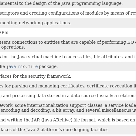
ndamental to the design of the Java programming language.
criptors and creating configurations of modules by means of res
ementing networking applications.
APIs
ent connections to entities that are capable of performing I/O op
 operations.
for the Java virtual machine to access files, file attributes, and f
the
java.nio.file
package.
rfaces for the security framework.
s for parsing and managing certificates, certificate revocation li
g and processing data stored in a data source (usually a relati
ework, some internationalization support classes, a service loa
encoding and decoding, a bit array, and several miscellaneous uti
nd writing the JAR (Java ARchive) file format, which is based on 
faces of the Java 2 platform's core logging facilities.