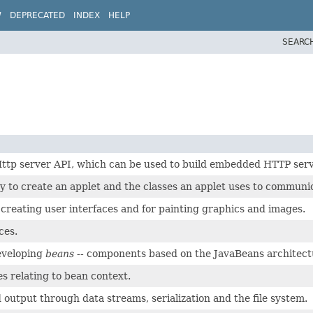
W
DEPRECATED
INDEX
HELP
SEARC
 Http server API, which can be used to build embedded HTTP serv
y to create an applet and the classes an applet uses to communic
r creating user interfaces and for painting graphics and images.
ces.
developing
beans
-- components based on the JavaBeans architect
es relating to bean context.
 output through data streams, serialization and the file system.