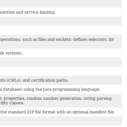
olution and service binding.
erations, such as files and sockets; defines selectors, for
ile systems.
sts (CRLs), and certification paths.
onal database) using the Java programming language.
der, properties, random number generation, string parsing
lity classes.
the standard ZIP file format with an optional manifest file.