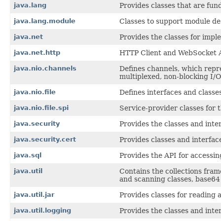
java.lang
Provides classes that are fu
java.lang.module
Classes to support module des
java.net
Provides the classes for impl
java.net.http
HTTP Client and WebSocket 
java.nio.channels
Defines channels, which repres
multiplexed, non-blocking I/O
java.nio.file
Defines interfaces and classes 
java.nio.file.spi
Service-provider classes for 
java.security
Provides the classes and inte
java.security.cert
Provides classes and interface
java.sql
Provides the API for accessin
java.util
Contains the collections fram
and scanning classes, base64 
java.util.jar
Provides classes for reading a
java.util.logging
Provides the classes and inter