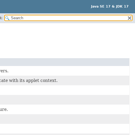
Java SE 17 & JDK 17
H:
ers.
ate with its applet context.
ure.