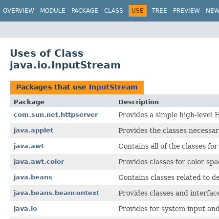
OVERVIEW
MODULE
PACKAGE
CLASS
USE
TREE
PREVIEW
NE
Uses of Class
java.io.InputStream
Packages that use
InputStream
Package
Description
com.sun.net.httpserver
Provides a simple high-level
java.applet
Provides the classes necessar
java.awt
Contains all of the classes fo
java.awt.color
Provides classes for color spa
java.beans
Contains classes related to 
java.beans.beancontext
Provides classes and interfac
java.io
Provides for system input and